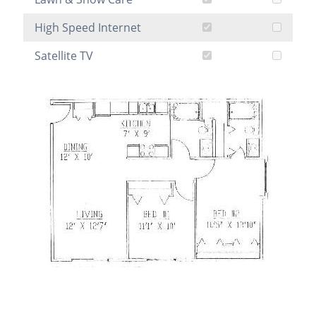
High Speed Internet
Satellite TV