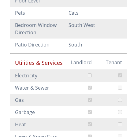
Floor Level
1
Pets
Cats
Bedroom Window
South West
Direction
Patio Direction
South
Utilities & Services
Landlord
Tenant
Electricity
Water & Sewer
Gas
Garbage
Heat
Lawn & Snow Care