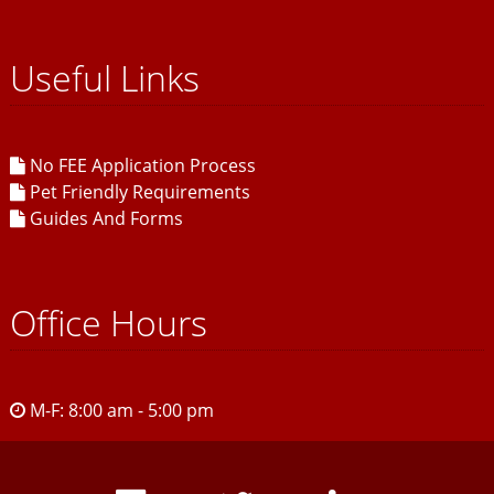
Useful Links
No FEE Application Process
Pet Friendly Requirements
Guides And Forms
Office Hours
M-F: 8:00 am - 5:00 pm