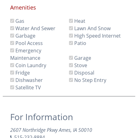
Amenities
Gas
Heat
Water And Sewer
Lawn And Snow
Garbage
High Speed Internet
Pool Access
Patio
Emergency
Maintenance
Garage
Coin Laundry
Stove
Fridge
Disposal
Dishwasher
No Step Entry
Satellite TV
For Information
2607 Northridge Pkwy Ames, IA 50010
515-232-8884