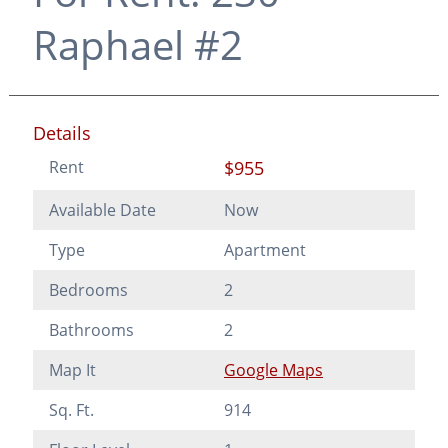
Raphael #2
Details
Rent
$955
Available Date
Now
Type
Apartment
Bedrooms
2
Bathrooms
2
Map It
Google Maps
Sq. Ft.
914