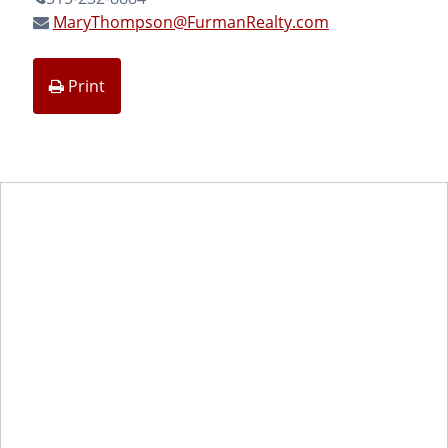
MaryThompson@FurmanRealty.com
Print