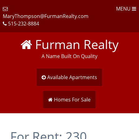
MENU
MaryThompson@FurmanRealty.com
515-232-8884
Furman Realty
A Name Built On Quality
Available Apartments
Homes For Sale
For Rent: 230