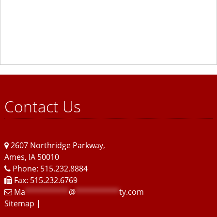
Contact Us
2607 Northridge Parkway
,
Ames
,
IA
50010
Phone: 515.232.8884
Fax: 515.232.6769
Ma
**********
@
**********
ty.com
Sitemap
|