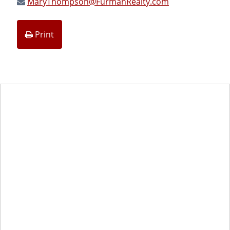
MaryThompson@FurmanRealty.com
Print