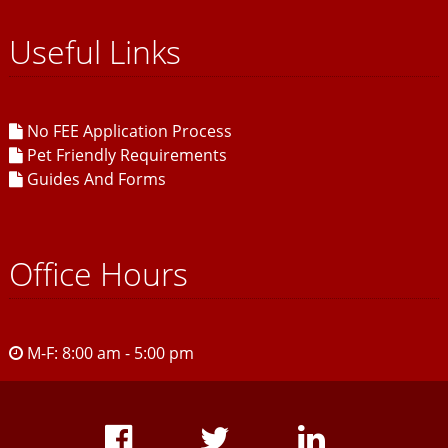
Useful Links
No FEE Application Process
Pet Friendly Requirements
Guides And Forms
Office Hours
M-F: 8:00 am - 5:00 pm