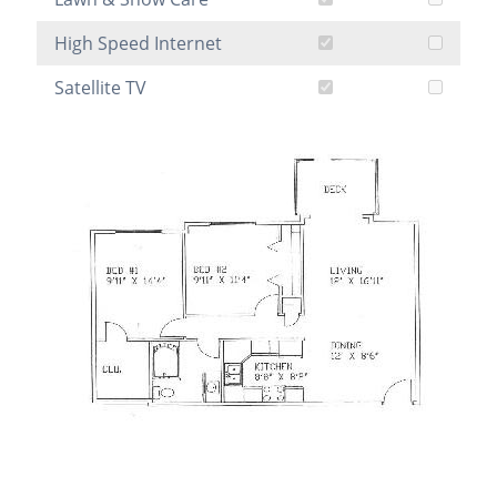
High Speed Internet
Satellite TV