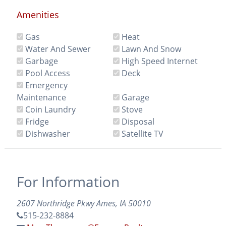
Amenities
Gas
Heat
Water And Sewer
Lawn And Snow
Garbage
High Speed Internet
Pool Access
Deck
Emergency
Maintenance
Garage
Coin Laundry
Stove
Fridge
Disposal
Dishwasher
Satellite TV
For Information
2607 Northridge Pkwy Ames, IA 50010
515-232-8884