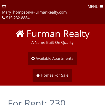
MENU
MaryThompson@FurmanRealty.com
515-232-8884
Furman Realty
A Name Built On Quality
Available Apartments
Homes For Sale
For Rent: 230