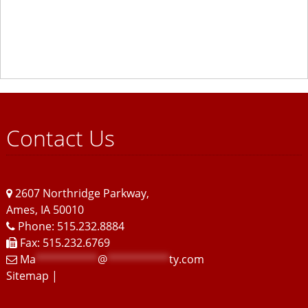
Contact Us
2607 Northridge Parkway
,
Ames
,
IA
50010
Phone: 515.232.8884
Fax: 515.232.6769
Ma
**********
@
**********
ty.com
Sitemap
|