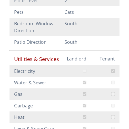
Floor Level
2
Pets
Cats
Bedroom Window
South
Direction
Patio Direction
South
Utilities & Services
Landlord
Tenant
Electricity
Water & Sewer
Gas
Garbage
Heat
Lawn & Snow Care