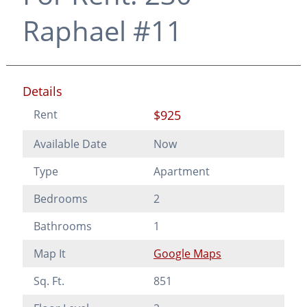
Raphael #11
Details
Rent
$925
Available Date
Now
Type
Apartment
Bedrooms
2
Bathrooms
1
Map It
Google Maps
Sq. Ft.
851