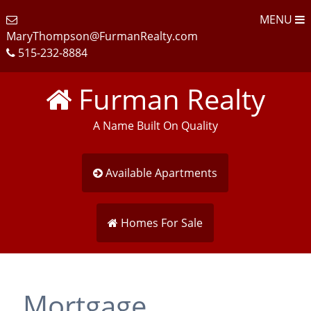
MENU
MaryThompson@FurmanRealty.com
515-232-8884
Furman Realty
A Name Built On Quality
Available Apartments
Homes For Sale
Mortgage