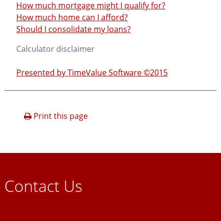
How much mortgage might I qualify for?
How much home can I afford?
Should I consolidate my loans?
Calculator disclaimer
Presented by TimeValue Software ©2015
Print this page
Contact Us