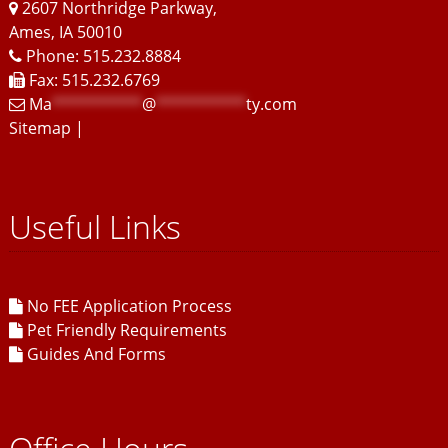
2607 Northridge Parkway
,
Ames
,
IA
50010
Phone: 515.232.8884
Fax: 515.232.6769
Ma
**********
@
**********
ty.com
Sitemap
|
Useful Links
No FEE Application Process
Pet Friendly Requirements
Guides And Forms