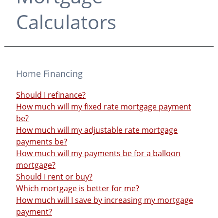
Calculators
Home Financing
Should I refinance?
How much will my fixed rate mortgage payment
be?
How much will my adjustable rate mortgage
payments be?
How much will my payments be for a balloon
mortgage?
Should I rent or buy?
Which mortgage is better for me?
How much will I save by increasing my mortgage
payment?